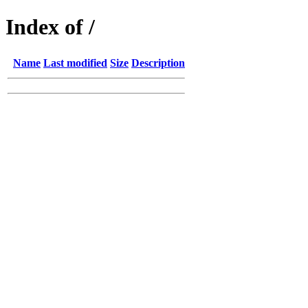
Index of /
Name
Last modified
Size
Description